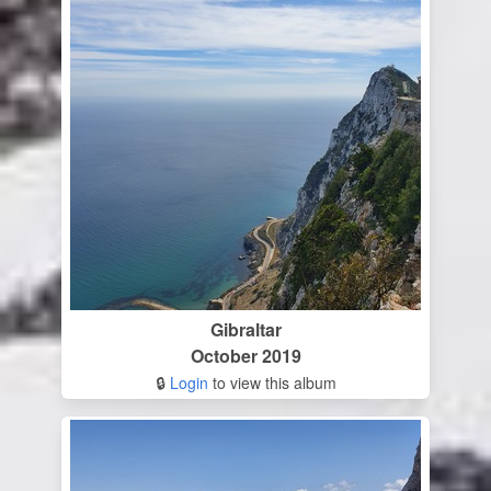
Gibraltar
October 2019
🔒
Login
to view this album