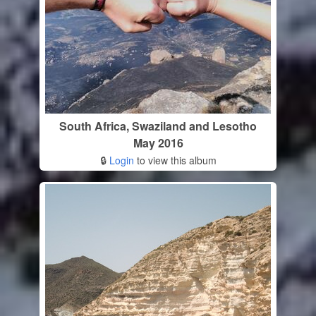
South Africa, Swaziland and Lesotho
May 2016
🔒
Login
to view this album