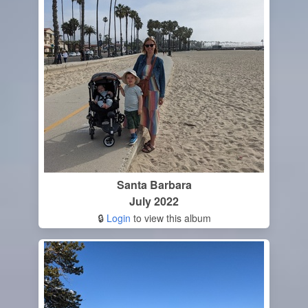
Santa Barbara
July 2022
🔒
Login
to view this album