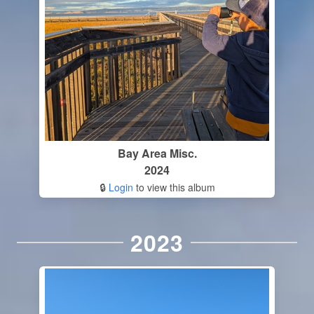
Bay Area Misc.
2024
🔒
Login
to view this album
2023