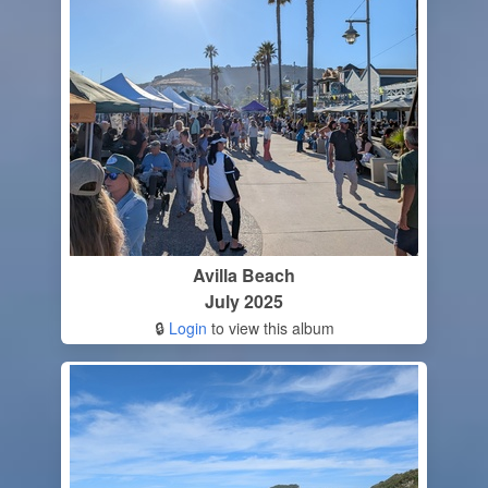
Avilla Beach
July 2025
🔒
Login
to view this album