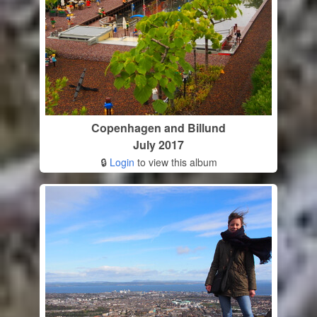
Copenhagen and Billund
July 2017
🔒
Login
to view this album