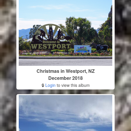
Christmas in Westport, NZ
December 2018
🔒
Login
to view this album