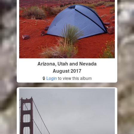
Arizona, Utah and Nevada
August 2017
🔒
Login
to view this album