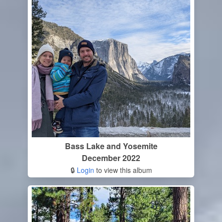
Bass Lake and Yosemite
December 2022
🔒
Login
to view this album