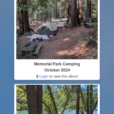
Memorial Park Camping
October 2024
🔒
Login
to view this album