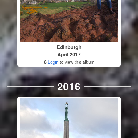
Edinburgh
April 2017
🔒
Login
to view this album
2016