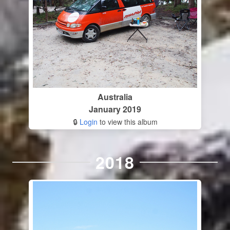
Australia
January 2019
🔒
Login
to view this album
2018