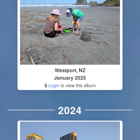
Westport, NZ
January 2025
🔒
Login
to view this album
2024