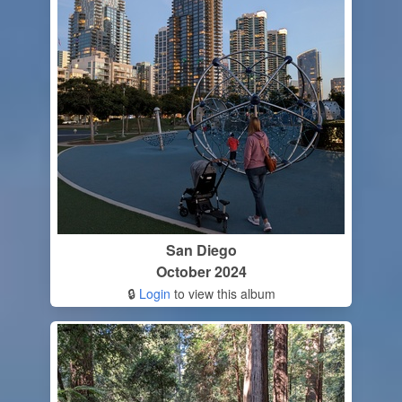
San Diego
October 2024
🔒
Login
to view this album