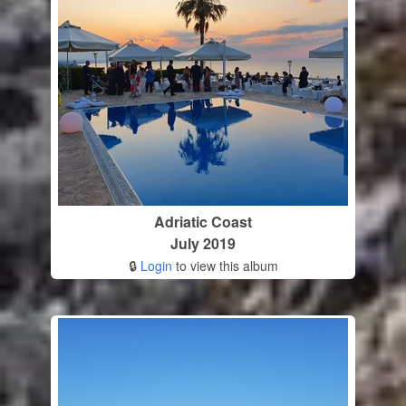
Adriatic Coast
July 2019
🔒
Login
to view this album