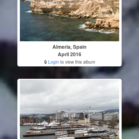
Almeria, Spain
April 2016
🔒
Login
to view this album