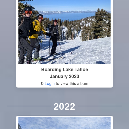
Boarding Lake Tahoe
January 2023
🔒
Login
to view this album
2022