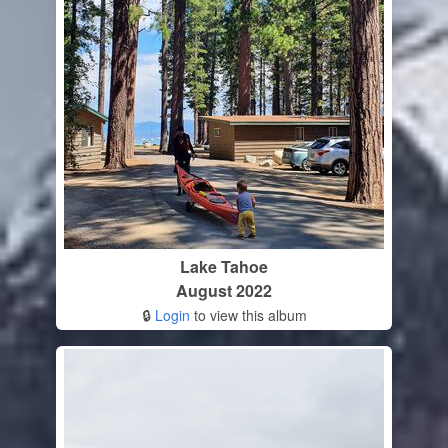
Lake Tahoe
August 2022
🔒
Login
to view this album