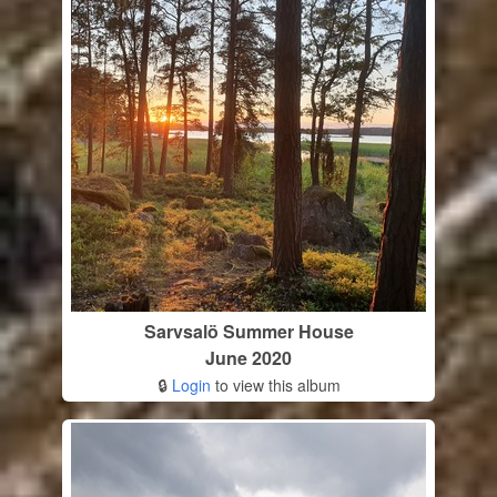
Sarvsalö Summer House
June 2020
🔒
Login
to view this album