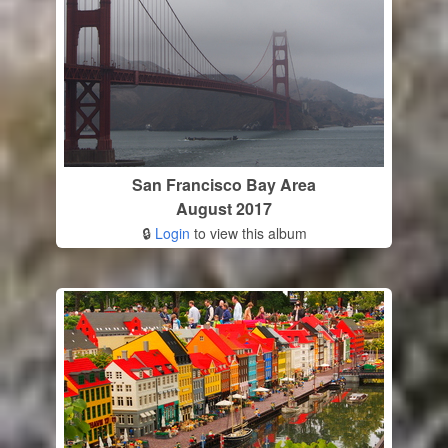
San Francisco Bay Area
August 2017
🔒
Login
to view this album