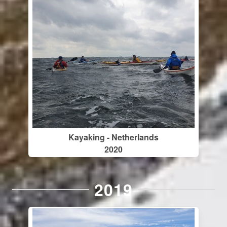
Kayaking - Netherlands
2020
2019