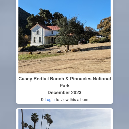
Casey Redtail Ranch & Pinnacles National
Park
December 2023
🔒
Login
to view this album