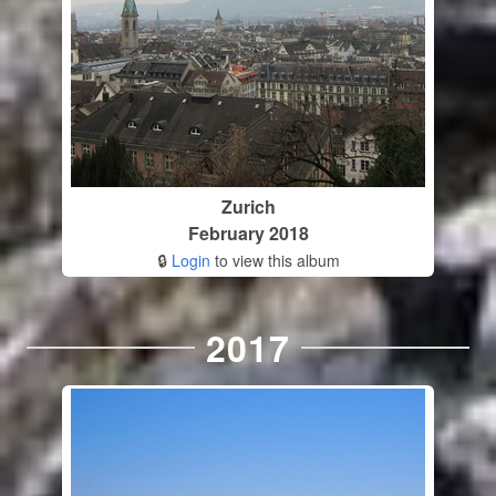
Zurich
February 2018
🔒
Login
to view this album
2017