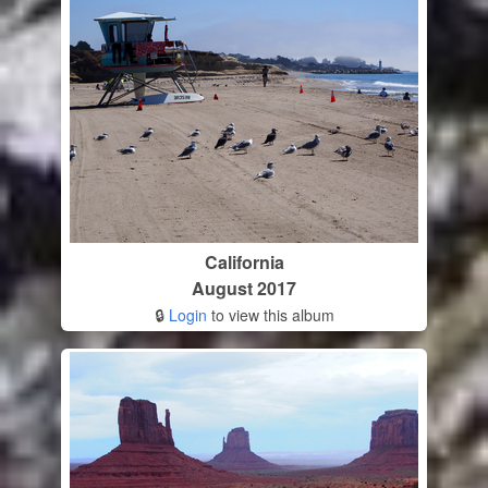
California
August 2017
🔒
Login
to view this album