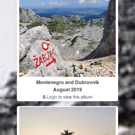
Montenegro and Dubrovnik
August 2019
🔒
Login
to view this album