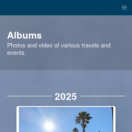
Albums
Photos and video of various travels and
events.
2025