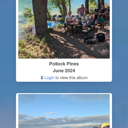
Pollock Pines
June 2024
🔒
Login
to view this album