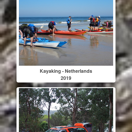
Kayaking - Netherlands
2019