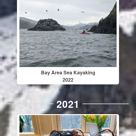
Bay Area Sea Kayaking
2022
2021