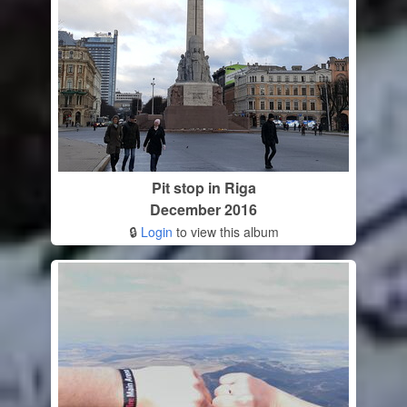
Pit stop in Riga
December 2016
🔒
Login
to view this album