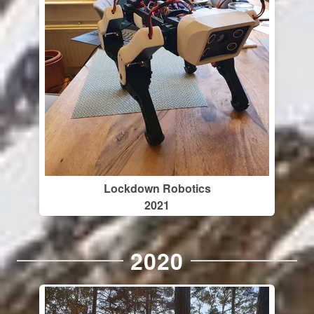
Lockdown Robotics
2021
2020