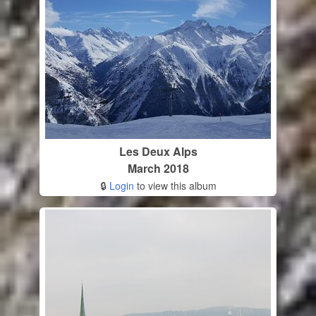
Les Deux Alps
March 2018
🔒
Login
to view this album